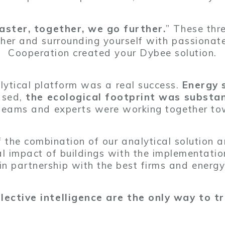
faster, together, we go further.
” These thr
her and surrounding yourself with passiona
Cooperation created your Dybee solution.
alytical platform was a real success.
Energy 
ased,
the ecological footprint was substan
 teams and experts were working together t
 the combination of our analytical solution
l impact of buildings with the implementation
 in partnership with the best firms and energy
ective intelligence are the only way to tr