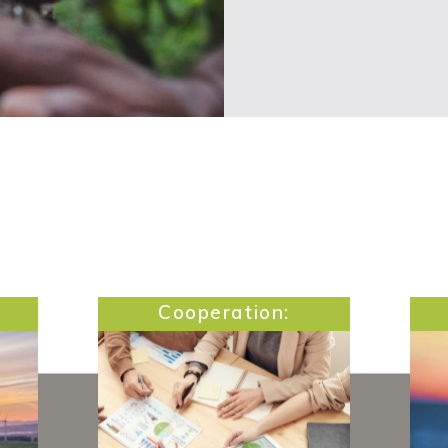
Cooperation: