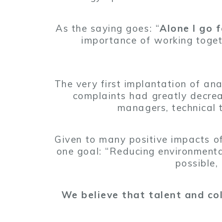
As the saying goes: “
Alone I go 
importance of working toget
The very first implantation of an
complaints had greatly decre
managers, technical
Given to many positive impacts of
one goal: “Reducing environmenta
possible,
We believe that talent and coll