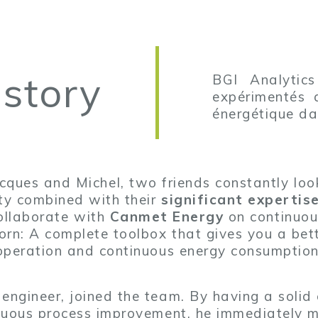
 story
BGI Analytics
expérimentés q
énergétique dan
ues and Michel, two friends constantly looki
ity combined with their
significant experti
ollaborate with
Canmet Energy
on continuou
orn: A complete toolbox that gives you a be
operation and continuous energy consumption
 engineer, joined the team. By having a solid
nuous process improvement, he immediately m