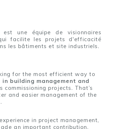
 est une équipe de visionnaires
ui facilite les projets d'efficacité
s les bâtiments et site industriels.
ng for the most efficient way to
se in building management and
s commissioning projects. That’s
tter and easier management of the
.
 experience in project management,
ade an important contribution.