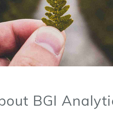
bout BGI Analyti