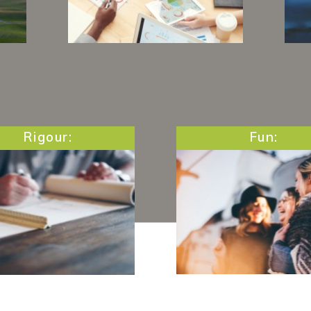
g
Always ready to answer
O
ies
questions and to provide
s
use
food for thought, we make
 as
sure to offer all the
c
support and tools you
need to succeed.
Rigour:
Fun:
GI we are passionate
Fundamental in every
le who offer the best
work, we never miss
 themselves. Thus,
opportunity to laug