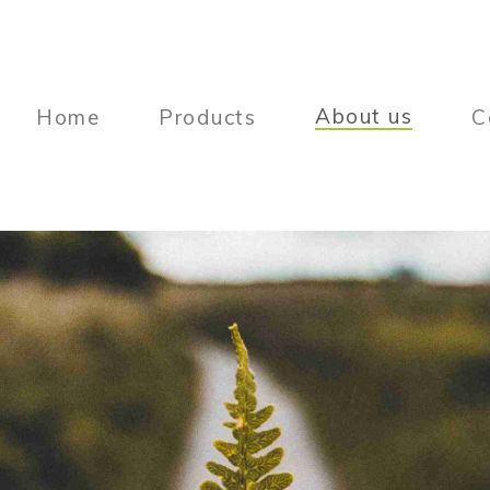
About us
Home
Products
C