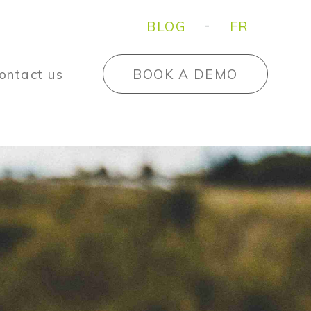
BLOG
FR
ontact us
BOOK A DEMO