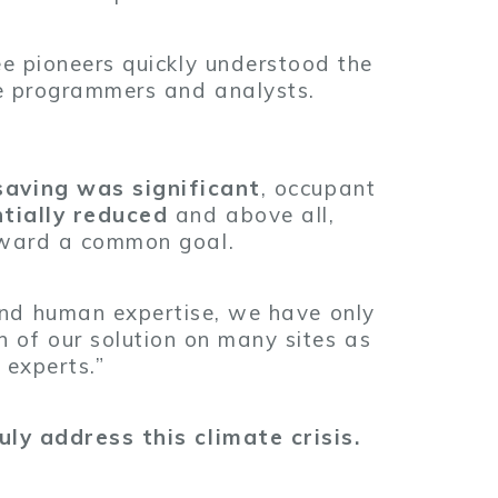
ee pioneers quickly understood the
te programmers and analysts.
saving was significant
, occupant
tially reduced
and above all,
oward a common goal.
 and human expertise, we have only
 of our solution on many sites as
 experts.”
uly address this climate crisis.