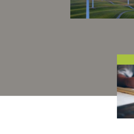
Our success is to brin
more and more industr
to reduce their greenho
gas emissions as much
possible.
At B
peop
of