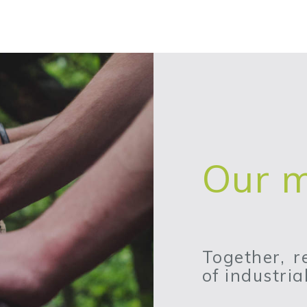
Our m
Together, 
of industri