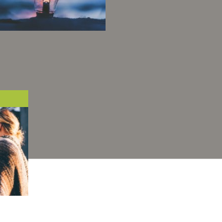
ur openness, our team
pirit and our desire to
improve energy
onsumption on a large
scale, lead us to
continuously surpass
ourselves.
one's
 the
h and