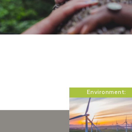
Environment: