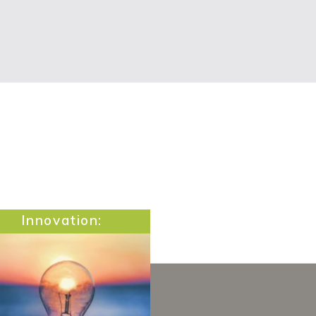
Innovation: