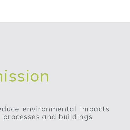
ission
reduce environmental impacts
al processes and buildings