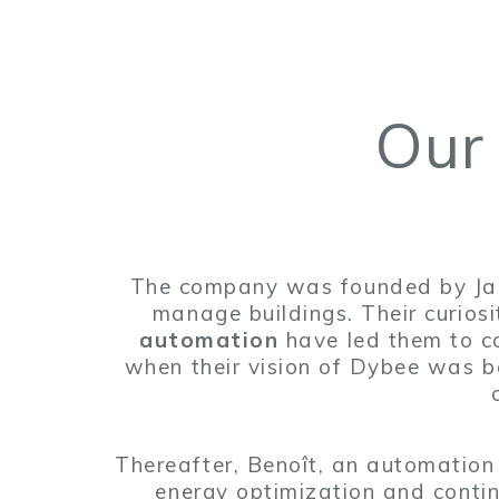
Our
The company was founded by Jacq
manage buildings. Their curios
automation
have led them to c
when their vision of Dybee was b
Thereafter, Benoît, an automation
energy optimization and conti