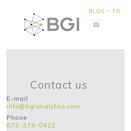
BLOG
FR
Toggle
Navigation
Contact us
E-mail
info@bgianalytics.com
Phone
873-379-0422