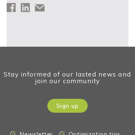
Stay informed of our lasted news and
join our community
Sign up
Newsletter
Optimization tips